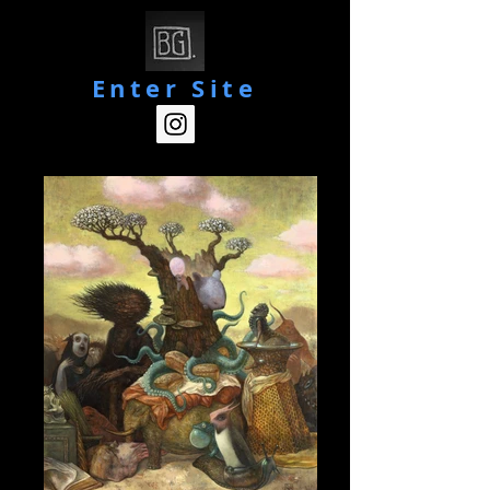
Enter Site